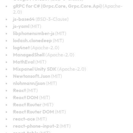
gRPC for C# (Grpc.Core, Grpc.Core.Api)
(Apache-
2.0)
js-base64
(BSD-3-Clause)
js-yaml
(MIT)
libphonenumber-js
(MIT)
lodash.clonedeep
(MIT)
log4net
(Apache-2.0)
ManagedShell
(Apache-2.0)
MathEval
(MIT)
Mixpanel Unity SDK
(Apache-2.0)
Newtonsoft.Json
(MIT)
nlohmann/json
(MIT)
React
(MIT)
React DOM
(MIT)
React Router
(MIT)
React Router DOM
(MIT)
react-ace
(MIT)
react-phone-input-2
(MIT)
react-table
(MIT)