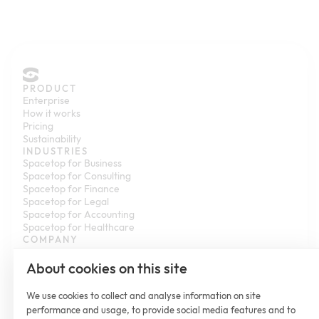
PRODUCT
Enterprise
How it works
Pricing
Sustainability
INDUSTRIES
Spacetop for Business
Spacetop for Consulting
Spacetop for Finance
Spacetop for Legal
Spacetop for Accounting
Spacetop for Healthcare
COMPANY
Contact us
Partner with us
About cookies on this site
Newsroom
Customer Stories
We use cookies to collect and analyse information on site
Help Center
performance and usage, to provide social media features and to