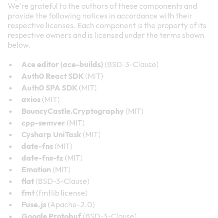
We're grateful to the authors of these components and
provide the following notices in accordance with their
respective licenses. Each component is the property of its
respective owners and is licensed under the terms shown
below.
Ace editor (ace-builds)
(BSD-3-Clause)
Auth0 React SDK
(MIT)
Auth0 SPA SDK
(MIT)
axios
(MIT)
BouncyCastle.Cryptography
(MIT)
cpp-semver
(MIT)
Cysharp UniTask
(MIT)
date-fns
(MIT)
date-fns-tz
(MIT)
Emotion
(MIT)
flat
(BSD-3-Clause)
fmt
(fmtlib license)
Fuse.js
(Apache-2.0)
Google Protobuf
(BSD-3-Clause)