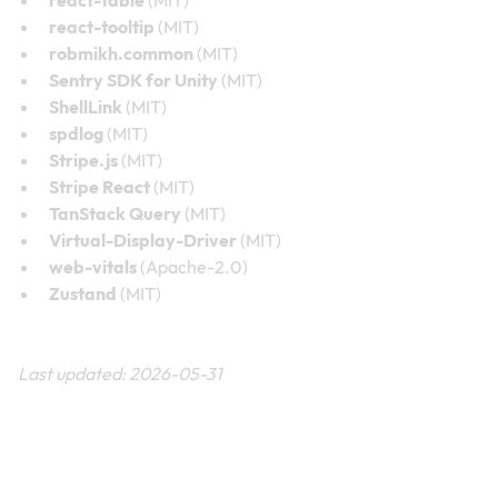
react-tooltip
(MIT)
robmikh.common
(MIT)
Sentry SDK for Unity
(MIT)
ShellLink
(MIT)
spdlog
(MIT)
Stripe.js
(MIT)
Stripe React
(MIT)
TanStack Query
(MIT)
Virtual-Display-Driver
(MIT)
web-vitals
(Apache-2.0)
Zustand
(MIT)
Last updated: 2026-05-31