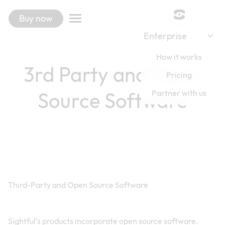
Buy now
Enterprise
How it works
3rd Party and Open
Pricing
Source Software
Partner with us
Third-Party and Open Source Software
Sightful's products incorporate open source software.