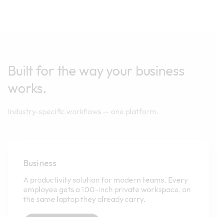
Built for the way your business
works.
Industry-specific workflows — one platform.
Business
A productivity solution for modern teams. Every
employee gets a 100-inch private workspace, on
the same laptop they already carry.