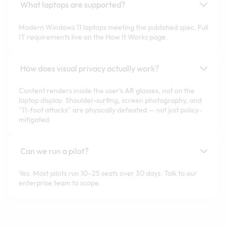
What laptops are supported?
Modern Windows 11 laptops meeting the published spec. Full
IT requirements live on the How It Works page.
How does visual privacy actually work?
Content renders inside the user's AR glasses, not on the
laptop display. Shoulder-surfing, screen photography, and
"11-foot attacks" are physically defeated — not just policy-
mitigated.
Can we run a pilot?
Yes. Most pilots run 10–25 seats over 30 days. Talk to our
enterprise team to scope.