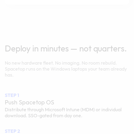
Deploy in minutes — not quarters.
No new hardware fleet. No imaging. No room rebuild.
Spacetop runs on the Windows laptops your team already
has.
STEP 1
Push Spacetop OS
Distribute through Microsoft Intune (MDM) or individual
download. SSO-gated from day one.
STEP 2