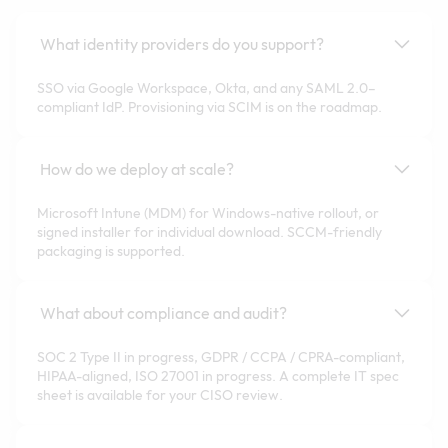
What identity providers do you support?
SSO via Google Workspace, Okta, and any SAML 2.0–
compliant IdP. Provisioning via SCIM is on the roadmap.
How do we deploy at scale?
Microsoft Intune (MDM) for Windows-native rollout, or
signed installer for individual download. SCCM-friendly
packaging is supported.
What about compliance and audit?
SOC 2 Type II in progress, GDPR / CCPA / CPRA-compliant,
HIPAA-aligned, ISO 27001 in progress. A complete IT spec
sheet is available for your CISO review.