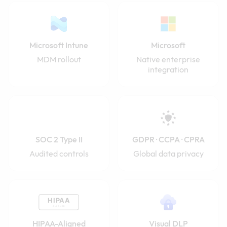
Microsoft Intune
Microsoft
MDM rollout
Native enterprise
integration
SOC 2 Type II
GDPR · CCPA · CPRA
Audited controls
Global data privacy
HIPAA-Aligned
Visual DLP