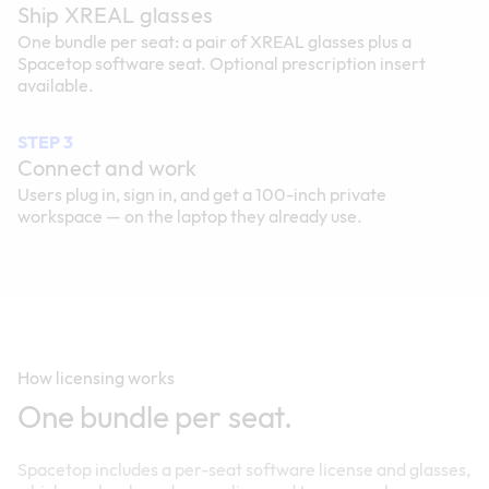
Ship XREAL glasses
One bundle per seat: a pair of XREAL glasses plus a
Spacetop software seat. Optional prescription insert
available.
STEP 3
Connect and work
Users plug in, sign in, and get a 100-inch private
workspace — on the laptop they already use.
How licensing works
One bundle per seat.
Spacetop includes a per-seat software license and glasses,