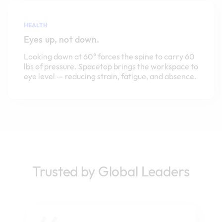
HEALTH
Eyes up, not down.
Looking down at 60° forces the spine to carry 60
lbs of pressure. Spacetop brings the workspace to
eye level — reducing strain, fatigue, and absence.
Trusted by Global Leaders