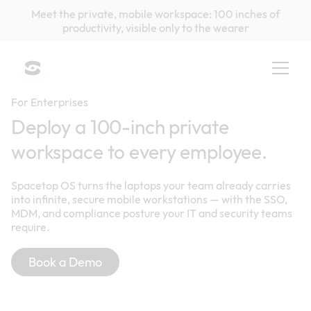
Meet the private, mobile workspace: 100 inches of
productivity, visible only to the wearer
For Enterprises
Deploy a 100-inch private
workspace to every employee.
Spacetop OS turns the laptops your team already carries
into infinite, secure mobile workstations — with the SSO,
MDM, and compliance posture your IT and security teams
require.
Book a Demo