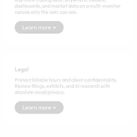
dashboards, and market data on a multi-monitor
canvas only the user can see.
Learn more →
Legal
Protect billable hours and client confidentiality.
Review filings, exhibits, and AI research with
absolute visual privacy.
Learn more →