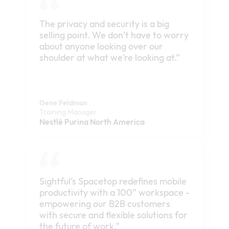
The privacy and security is a big
selling point. We don’t have to worry
about anyone looking over our
shoulder at what we’re looking at.”
Gene Feldman
Training Manager
Nestlé Purina North America
Sightful’s Spacetop redefines mobile
productivity with a 100” workspace -
empowering our B2B customers
with secure and flexible solutions for
the future of work.”