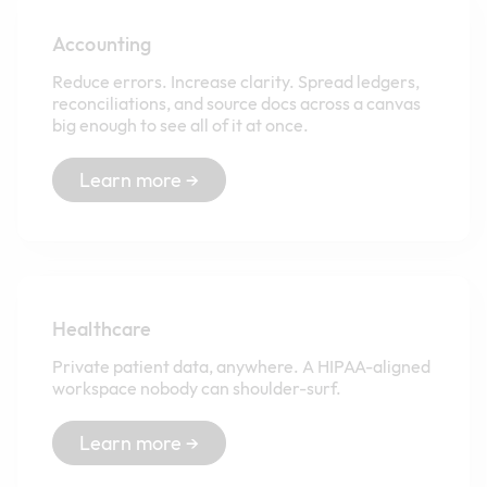
Accounting
Reduce errors. Increase clarity. Spread ledgers,
reconciliations, and source docs across a canvas
big enough to see all of it at once.
Learn more →
Healthcare
Private patient data, anywhere. A HIPAA-aligned
workspace nobody can shoulder-surf.
Learn more →