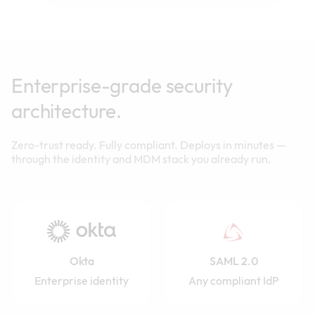
Enterprise-grade security
architecture.
Zero-trust ready. Fully compliant. Deploys in minutes —
through the identity and MDM stack you already run.
Okta
SAML 2.0
Enterprise identity
Any compliant IdP