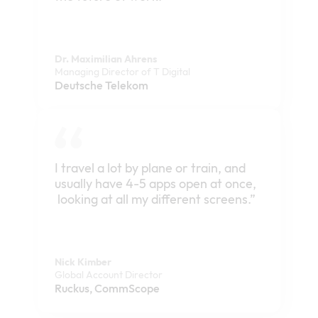
Dr. Maximilian Ahrens
Managing Director of T Digital
Deutsche Telekom
I travel a lot by plane or train, and
usually have 4-5 apps open at once,
looking at all my different screens.”
Nick Kimber
Global Account Director
Ruckus, CommScope