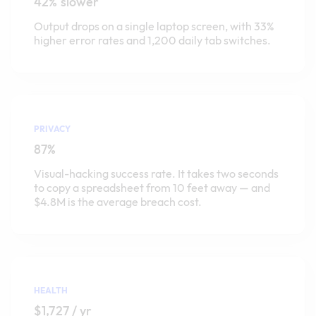
42% slower
Output drops on a single laptop screen, with 33%
higher error rates and 1,200 daily tab switches.
PRIVACY
87%
Visual-hacking success rate. It takes two seconds
to copy a spreadsheet from 10 feet away — and
$4.8M is the average breach cost.
HEALTH
$1,727 / yr