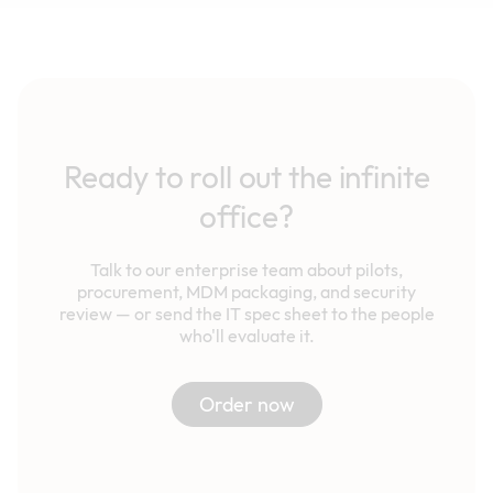
Ready to roll out the infinite
office?
Talk to our enterprise team about pilots,
procurement, MDM packaging, and security
review — or send the IT spec sheet to the people
who'll evaluate it.
Order now