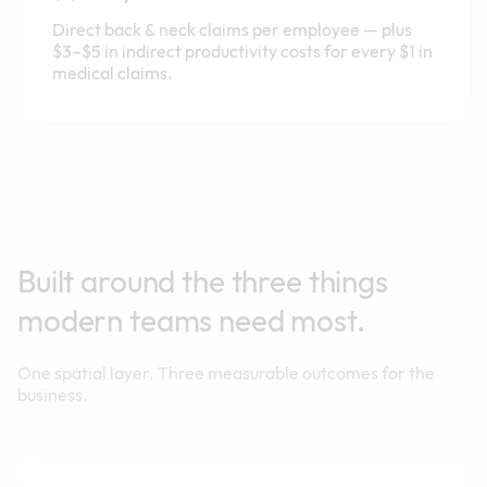
Direct back & neck claims per employee — plus
$3–$5 in indirect productivity costs for every $1 in
medical claims.
Built around the three things
modern teams need most.
One spatial layer. Three measurable outcomes for the
business.