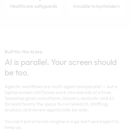
Healthcare safeguards
Invisible to bystanders
Built for the AI era
AI is parallel. Your screen should
be too.
Agentic workflows are multi-agent and parallel — but a
laptop screen still forces work into one tab at a time.
Spacetop gives consultants, lawyers, analysts, and AI-
forward teams the space to run research, drafting,
analysis, and review agents side-by-side.
You can't put a Ferrari engine in a go-kart and expect to
keep up.