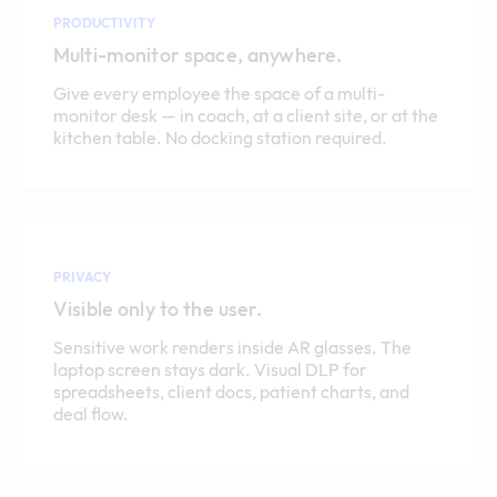
PRODUCTIVITY
Multi-monitor space, anywhere.
Give every employee the space of a multi-
monitor desk — in coach, at a client site, or at the
kitchen table. No docking station required.
PRIVACY
Visible only to the user.
Sensitive work renders inside AR glasses. The
laptop screen stays dark. Visual DLP for
spreadsheets, client docs, patient charts, and
deal flow.