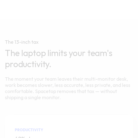
The 13-inch tax
The laptop limits your team's
productivity.
The moment your team leaves their multi-monitor desk,
work becomes slower, less accurate, less private, and less
comfortable. Spacetop removes that tax — without
shipping a single monitor.
PRODUCTIVITY