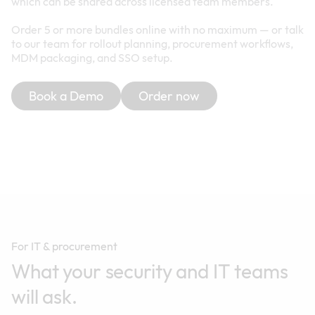
which can be shared across licensed team members.
Order 5 or more bundles online with no maximum — or talk
to our team for rollout planning, procurement workflows,
MDM packaging, and SSO setup.
Book a Demo
Order now
For IT & procurement
What your security and IT teams
will ask.