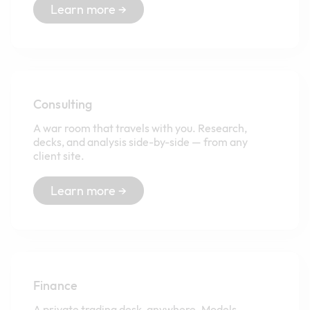
Learn more →
Consulting
A war room that travels with you. Research,
decks, and analysis side-by-side — from any
client site.
Learn more →
Finance
A private trading desk, anywhere. Models,